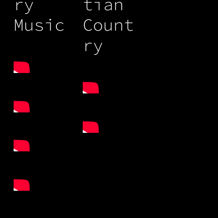
ry
tian
Music
Count
ry