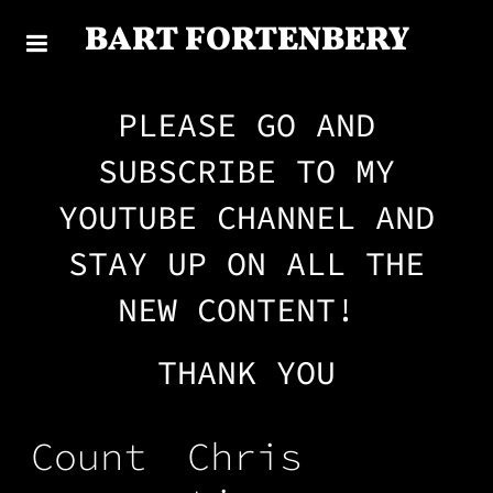
BART FORTENBERY
PLEASE GO AND
SUBSCRIBE TO MY
YOUTUBE CHANNEL AND
STAY UP ON ALL THE
NEW CONTENT!
THANK YOU
Count
Chris