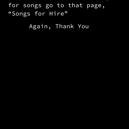
for songs go to that page,
“Songs for Hire”
Again, Thank You