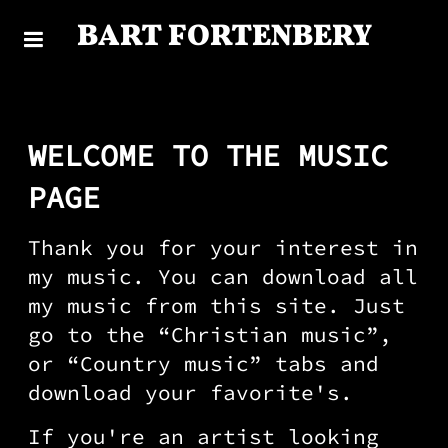
BART FORTENBERY
WELCOME TO THE MUSIC
PAGE
Thank you for your interest in
my music. You can download all
my music from this site. Just
go to the “Christian music”,
or “Country music” tabs and
download your favorite's.
If you're an artist looking